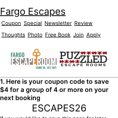
Fargo Escapes
Coupon
Special
Newsletter
Review
Thoughts
Photo
Free Book
Join
Apply
1. Here is your coupon code to save
$4 for a group of 4 or more on your
next booking
ESCAPES26