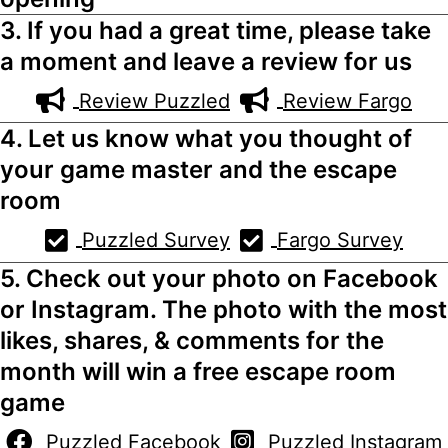
3. If you had a great time, please take
a moment and leave a review for us
Review Puzzled
Review Fargo
4. Let us know what you thought of
your game master and the escape
room
Puzzled Survey
Fargo Survey
5. Check out your photo on Facebook
or Instagram. The photo with the most
likes, shares, & comments for the
month will win a free escape room
game
Puzzled Facebook
Puzzled Instagram