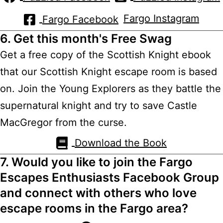
Fargo Instagram
Fargo Facebook
6. Get this month's Free Swag
Get a free copy of the Scottish Knight ebook
that our Scottish Knight escape room is based
on. Join the Young Explorers as they battle the
supernatural knight and try to save Castle
MacGregor from the curse.
Download the Book
7. Would you like to join the Fargo
Escapes Enthusiasts Facebook Group
and connect with others who love
escape rooms in the Fargo area?