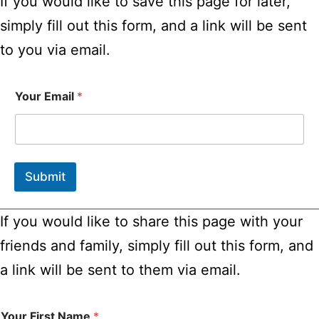
If you would like to save this page for later,
simply fill out this form, and a link will be sent
to you via email.
Your Email
*
Submit
If you would like to share this page with your
friends and family, simply fill out this form, and
a link will be sent to them via email.
Your First Name
*