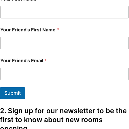
Your Friend's First Name
*
Your Friend's Email
*
Submit
2. Sign up for our newsletter to be the
first to know about new rooms
opening